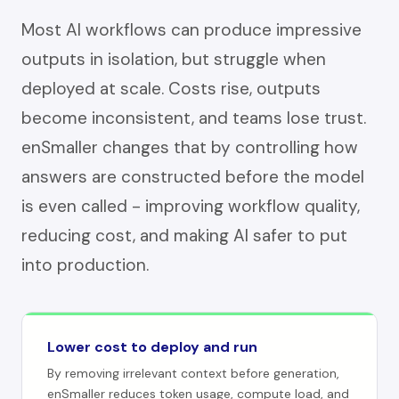
Most AI workflows can produce impressive
outputs in isolation, but struggle when
deployed at scale. Costs rise, outputs
become inconsistent, and teams lose trust.
enSmaller changes that by controlling how
answers are constructed before the model
is even called - improving workflow quality,
reducing cost, and making AI safer to put
into production.
Lower cost to deploy and run
By removing irrelevant context before generation,
enSmaller reduces token usage, compute load, and