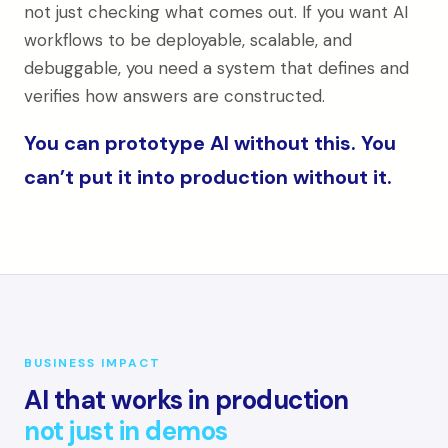
not just checking what comes out. If you want AI
workflows to be deployable, scalable, and
debuggable, you need a system that defines and
verifies how answers are constructed.
You can prototype AI without this. You
can’t put it into production without it.
BUSINESS IMPACT
AI that works in production
not just in demos