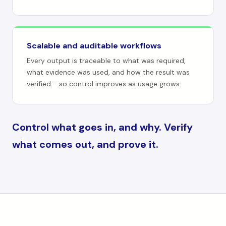
Scalable and auditable workflows
Every output is traceable to what was required,
what evidence was used, and how the result was
verified - so control improves as usage grows.
Control what goes in, and why. Verify
what comes out, and prove it.