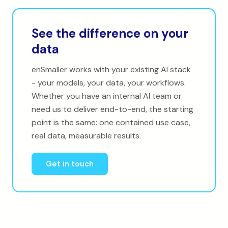
See the difference on your
data
enSmaller works with your existing AI stack
- your models, your data, your workflows.
Whether you have an internal AI team or
need us to deliver end-to-end, the starting
point is the same: one contained use case,
real data, measurable results.
Get in touch