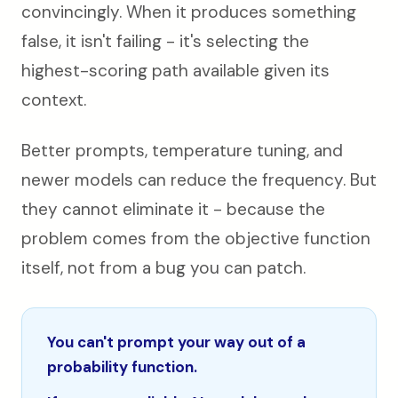
convincingly. When it produces something
false, it isn't failing - it's selecting the
highest-scoring path available given its
context.
Better prompts, temperature tuning, and
newer models can reduce the frequency. But
they cannot eliminate it - because the
problem comes from the objective function
itself, not from a bug you can patch.
You can't prompt your way out of a
probability function.