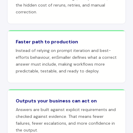
the hidden cost of reruns, retries, and manual
correction.
Faster path to production
Instead of relying on prompt iteration and best-
efforts behaviour, enSmaller defines what a correct
answer must include, making workflows more
predictable, testable, and ready to deploy.
Outputs your business can act on
Answers are built against explicit requirements and
checked against evidence. That means fewer
failures, fewer escalations, and more confidence in
the output.