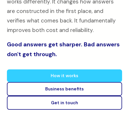
works differently. It changes how answers
are constructed in the first place, and
verifies what comes back. It fundamentally
improves both cost and reliability.
Good answers get sharper. Bad answers
don't get through.
How it works
Business benefits
Get in touch