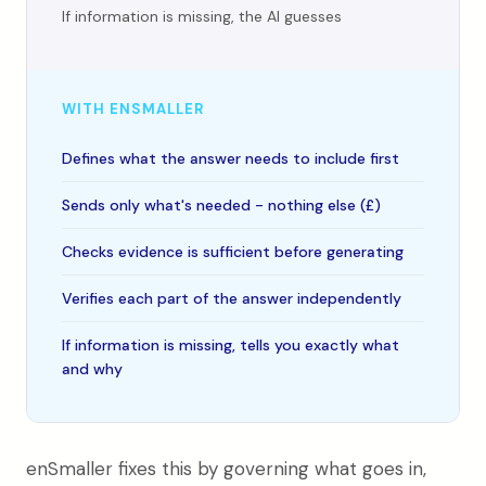
If information is missing, the AI guesses
WITH ENSMALLER
Defines what the answer needs to include first
Sends only what's needed - nothing else (£)
Checks evidence is sufficient before generating
Verifies each part of the answer independently
If information is missing, tells you exactly what
and why
enSmaller fixes this by governing what goes in,