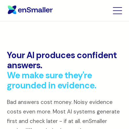
Your AI produces confident
answers.
We make sure they're
grounded in evidence.
Bad answers cost money. Noisy evidence
costs even more. Most AI systems generate
first and check later - if at all. enSmaller