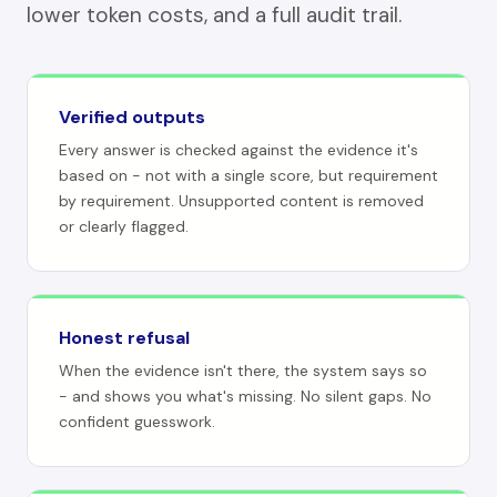
lower token costs, and a full audit trail.
Verified outputs
Every answer is checked against the evidence it's
based on - not with a single score, but requirement
by requirement. Unsupported content is removed
or clearly flagged.
Honest refusal
When the evidence isn't there, the system says so
- and shows you what's missing. No silent gaps. No
confident guesswork.