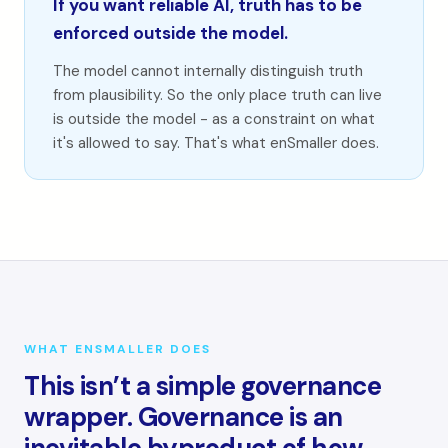
If you want reliable AI, truth has to be
enforced outside the model.
The model cannot internally distinguish truth
from plausibility. So the only place truth can live
is outside the model - as a constraint on what
it's allowed to say. That's what enSmaller does.
WHAT ENSMALLER DOES
This isn’t a simple governance
wrapper. Governance is an
inevitable byproduct of how