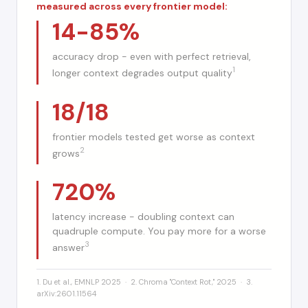
measured across every frontier model:
14-85%
accuracy drop - even with perfect retrieval,
1
longer context degrades output quality
18/18
frontier models tested get worse as context
2
grows
720%
latency increase - doubling context can
quadruple compute. You pay more for a worse
3
answer
1. Du et al., EMNLP 2025 · 2. Chroma "Context Rot," 2025 · 3.
arXiv:2601.11564