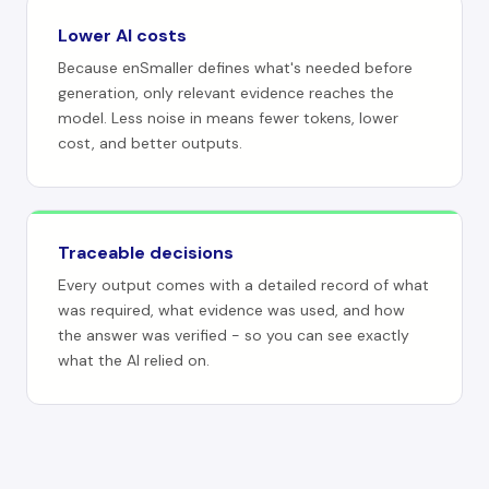
Lower AI costs
Because enSmaller defines what's needed before
generation, only relevant evidence reaches the
model. Less noise in means fewer tokens, lower
cost, and better outputs.
Traceable decisions
Every output comes with a detailed record of what
was required, what evidence was used, and how
the answer was verified - so you can see exactly
what the AI relied on.