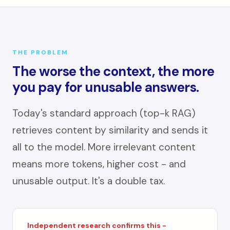
THE PROBLEM
The worse the context, the more
you pay for unusable answers.
Today's standard approach (top-k RAG)
retrieves content by similarity and sends it
all to the model. More irrelevant content
means more tokens, higher cost - and
unusable output. It's a double tax.
Independent research confirms this -