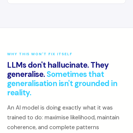
WHY THIS WON'T FIX ITSELF
LLMs don't hallucinate. They
generalise.
Sometimes that
generalisation isn't grounded in
reality.
An AI model is doing exactly what it was
trained to do: maximise likelihood, maintain
coherence, and complete patterns