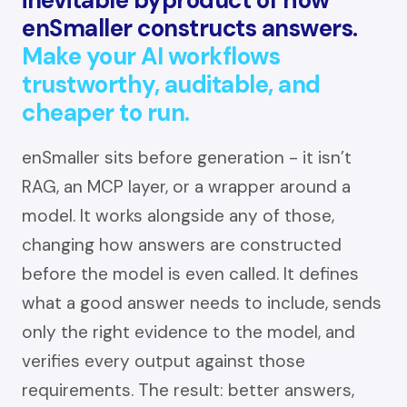
enSmaller constructs answers.
Make your AI workflows
trustworthy, auditable, and
cheaper to run.
enSmaller sits before generation - it isn’t
RAG, an MCP layer, or a wrapper around a
model. It works alongside any of those,
changing how answers are constructed
before the model is even called. It defines
what a good answer needs to include, sends
only the right evidence to the model, and
verifies every output against those
requirements. The result: better answers,