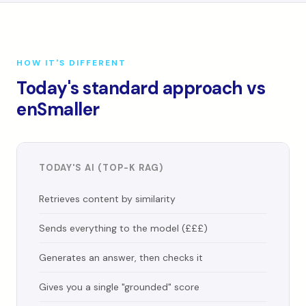
HOW IT'S DIFFERENT
Today's standard approach vs
enSmaller
TODAY'S AI (TOP-K RAG)
Retrieves content by similarity
Sends everything to the model (£££)
Generates an answer, then checks it
Gives you a single "grounded" score